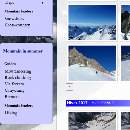
Trips
Mountain leaders
Snowshoes
Cross-country
Mountain in summer
Guides
Moutaineering
Rock climbing
Via ferrata
+
Canyoning
Bivouac
Hiver 2017
le 03/03/2017
Mountain leaders
Hiking