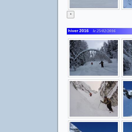
+
hiver 2016
le 25/02/2016