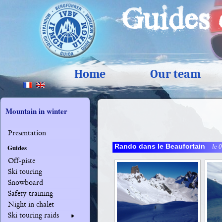
Home
Our team
Mountain in winter
Presentation
Rando dans le Beaufortain
le 
Guides
Off-piste
Ski touring
Snowboard
Safety training
Night in chalet
Ski touring raids