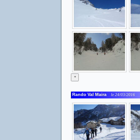
+
Rando Val Maira
le 24/03/2016