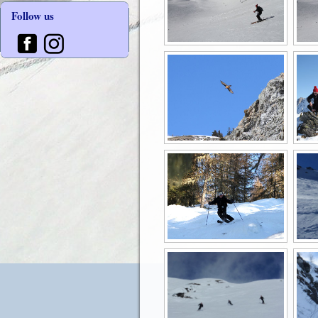
Follow us