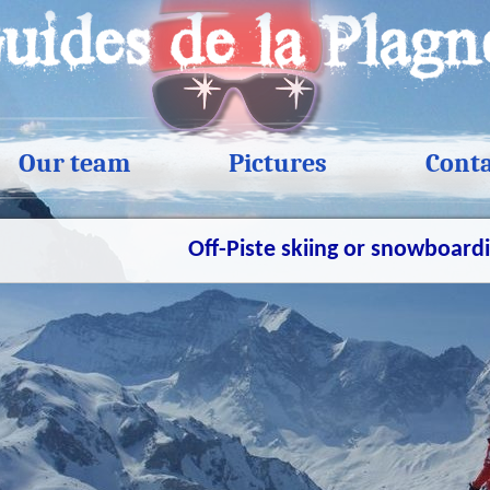
Our team
Pictures
Cont
Off-Piste skiing or snowboard