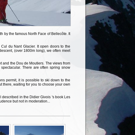
th by the famous North Face of Bellecôte. It
 Cul du Nant Glacier. It open doors to the
descent, (over 1800m long), we often meet
vet and the Dou de Moutiers. The views from
 spectacular. There are often spring snow
s permit, it is possible to ski down to the
t there, waiting for you to choose your own
 described in the Didier Givois 's book Les
udence but not in moderation...