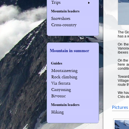
Trips
Mountain leaders
Snowshoes
Cross-country
The Gra
has a 
On the
Vanois
Mountain in summer
ibexes
On the 
Guides
here a
conditi
Moutaineering
Rock climbing
Towards
Village
Via ferrata
route t
Canyoning
We have
Bivouac
Clés de
Mountain leaders
Pictures
Hiking