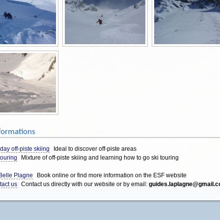
formations
 day off-piste skiing
Ideal to discover off-piste areas
touring
Mixture of off-piste skiing and learning how to go ski touring
Belle Plagne
Book online or find more information on the ESF website
tact us
Contact us directly with our website or by email:
guides.laplagne@gmail.