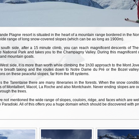
nde Plagne resort is situated in the heart of a mountain range bordered in the Nor
wide range of long snow-covered slopes (which can be as long as 1900m).
 south side, after a 15 minute climb, you can reach magnificent descents of The
e National Park and takes you to the Champagny Valley. During this magnificent 
 and mountain goats.
West side, it is more than worth while climbing the 1h30 approach to the Mont Jo
re breath taking and the routes down to Notre Dame du Pré or the Bozel valley
ons on these peaceful slopes, far from the lift systems.
 the Tarentaise there are many itineraries in the forests. When the snow condition
s of Montalbert, Macot, La Roche and also Montchavin. Never ending slopes are ou
hrough the trees.
 not mentioned the wide range of slopes, couloirs, ridge, and faces which are well
 Paradiski. All of this offers you a huge domain which should be discovered with pr