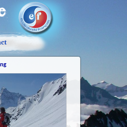
act
ing