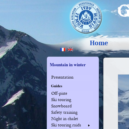
Home
Mountain in winter
Presentation
Guides
Off-piste
Ski touring
Snowboard
Safety training
Night in chalet
Ski touring raids