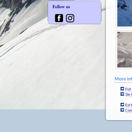
Follow us
More in
Full
Ski 
Esf 
Con