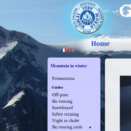
Home
Mountain in winter
Presentation
Guides
Off-piste
Ski touring
Snowboard
Safety training
Night in chalet
Ski touring raids