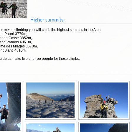
Higher summits:
or mixed climbing you will climb the highest summits in the Alps:
ont Pourri 3779m,
rande Casse 3852m,
rand Paradis 4061m,
ôme des Miages 3670m,
ont Blanc 4810m.
ide can take two or three people for these climbs.