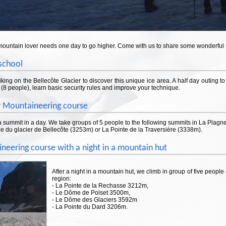
mountain lover needs one day to go higher. Come with us to share some wonderfu
 school
king on the Bellecôte Glacier to discover this unique ice area. A half day outing 
(8 people), learn basic security rules and improve your technique.
 Mountaineering course
 summit in a day. We take groups of 5 people to the following summits in La Plagne
e du glacier de Bellecôte (3253m) or La Pointe de la Traversière (3338m).
neering course with a night in a mountain hut
After a night in a mountain hut, we climb in group of five people
region:
- La Pointe de la Rechasse 3212m,
- Le Dôme de Polset 3500m,
- Le Dôme des Glaciers 3592m
- La Pointe du Dard 3206m.