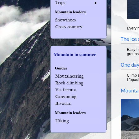
Trips
Mountain leaders
Snowshoes
Cross-country
Every 
The ice
Easy hi
Mountain in summer
groups 
One day
Guides
Climb a
Moutaineering
L'épaul
Rock climbing
Via ferrata
Mountai
Canyoning
Bivouac
Mountain leaders
Hiking