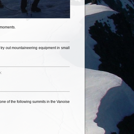
l moments.
to try out mountaineering equipment in small
:
 one of the following summits in the Vanoise