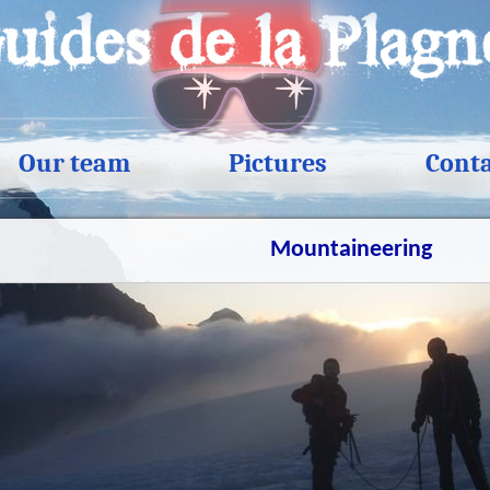
Our team
Pictures
Cont
Mountaineering