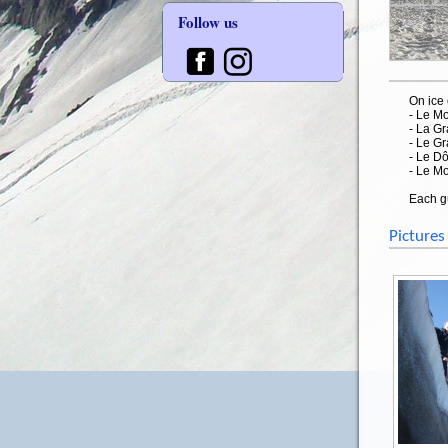
Follow us
On ice 
- Le M
- La G
- Le G
- Le D
- Le M
Each gu
Pictures